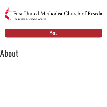
Menu
About
Our Leadership