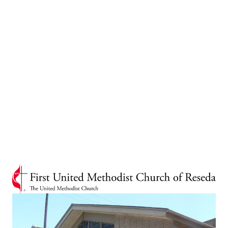
In 1968, the West Van Nuys United Methodist Church, which had been active since
1950, merged with the First United Methodist Church of Reseda, uniting the two
congregations.
As of 2025, a total of forty-one pastors have served the Van Nuys and Reseda
churches throughout their history. For the past century, the First United Methodist
Church has been an integral part of the community. Known for its inspiring music,
local and global missions and outreach, and a strong education ministry, the church
continues to serve with dedication and care.
In recent years, the Reseda Church has expanded its community engagement, striving
to provide increased support and share the message of God's love. The church's Food
Pantry offers a comprehensive range of services, including food, lunch, hair care,
essential items for children, clothing, shoes, and shower facilities for the homeless.
Every Wednesday we have the privilege of serving over 1,000 individuals representing
more than 300 families.