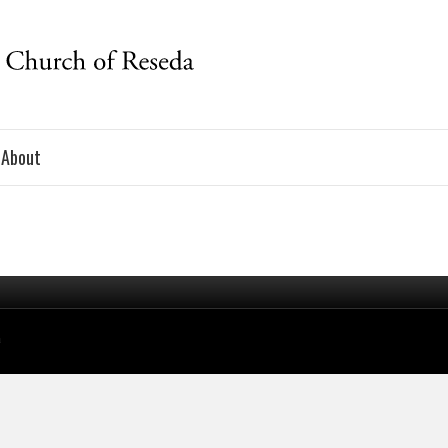
About
a