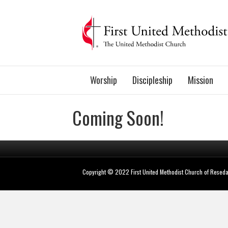
Worship
Discipleship
Mission
Coming Soon!
Copyright © 2022 First United Methodist Church of Resed