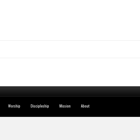
Worship
Discipleship
Mission
About